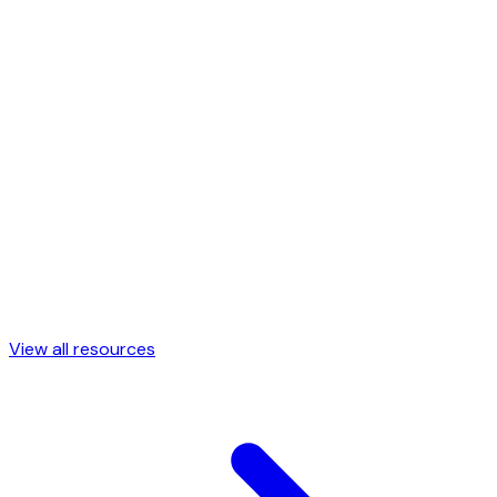
53 smooth SVG mesh gradients across every mood
Color Palettes
→
Curated color palettes ready to copy
CSS Shapes
→
Animated CSS blob shapes, ready to copy
View all resources