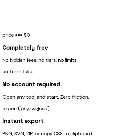
Avatar Generator
→
Generate unique geometric avatars in identicon, rings,
Bauhaus, and pixel styles
price === $0
Completely free
No hidden fees, no tiers, no limits.
auth === false
No account required
Open any tool and start. Zero friction.
export('png|svg|css')
Instant export
PNG, SVG, ZIP, or copy CSS to clipboard.