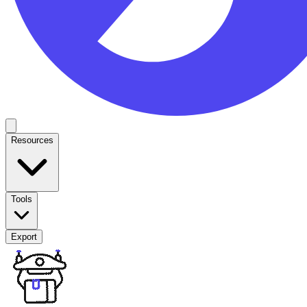
Resources
Tools
Export