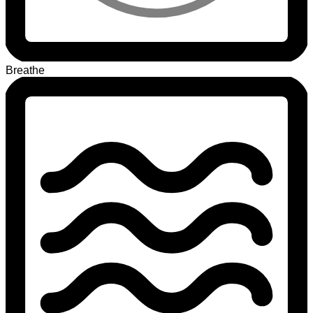
Breathe