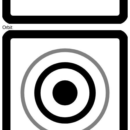
Orbit