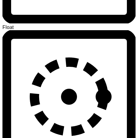
Float