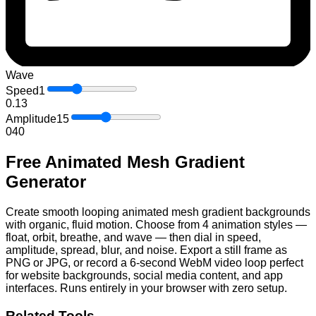
Wave
Speed
1
0.1
3
Amplitude
15
0
40
Free Animated Mesh Gradient
Generator
Create smooth looping animated mesh gradient backgrounds
with organic, fluid motion. Choose from 4 animation styles —
float, orbit, breathe, and wave — then dial in speed,
amplitude, spread, blur, and noise. Export a still frame as
PNG or JPG, or record a 6-second WebM video loop perfect
for website backgrounds, social media content, and app
interfaces. Runs entirely in your browser with zero setup.
Related Tools