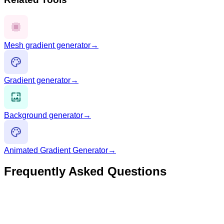
Mesh gradient generator
→
Gradient generator
→
Background generator
→
Animated Gradient Generator
→
Frequently Asked Questions
What is an animated mesh gradient?