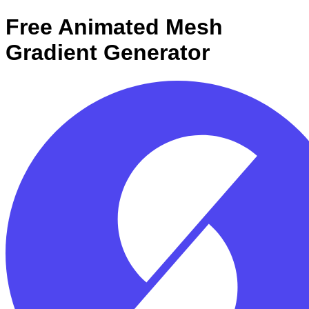
Free Animated Mesh
Gradient Generator