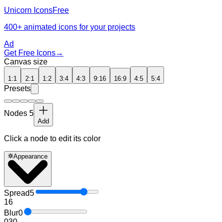
Unicorn Icons
Free
400+ animated icons for your projects
Ad
Get Free Icons
→
Canvas size
1:1
2:1
1:2
3:4
4:3
9:16
16:9
4:5
5:4
Presets
Nodes
5
Add
Click a node to edit its color
Appearance
Spread
5
1
6
Blur
0
0
30