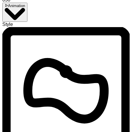
Animation
Style