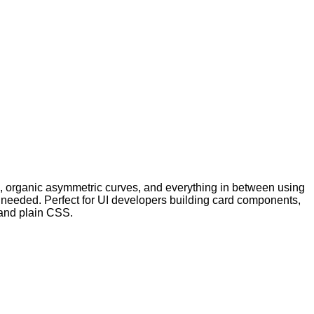
, organic asymmetric curves, and everything in between using
n needed. Perfect for UI developers building card components,
and plain CSS.