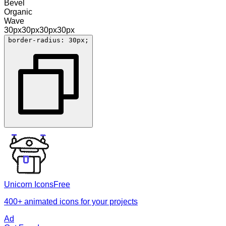
Bevel
Organic
Wave
30
px
30
px
30
px
30
px
border-radius: 30px;
Unicorn Icons
Free
400+ animated icons for your projects
Ad