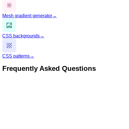
Mesh gradient generator
→
CSS backgrounds
→
CSS patterns
→
Frequently Asked Questions
What is CSS border-radius?