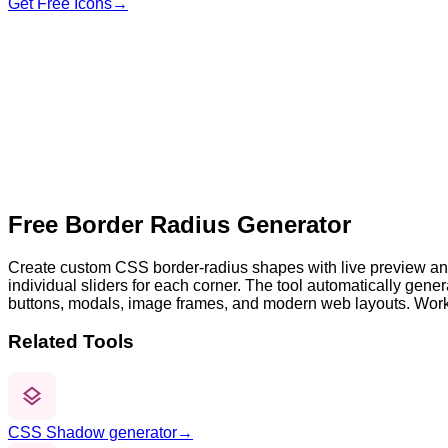
Get Free Icons
→
Fill color
30
0
200
30
0
200
30
0
200
30
0
200
Free Border Radius Generator
Create custom CSS border-radius shapes with live preview and
individual sliders for each corner. The tool automatically ge
buttons, modals, image frames, and modern web layouts. Wor
Related Tools
CSS Shadow generator
→