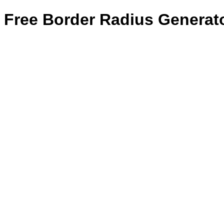
Free Border Radius Generat