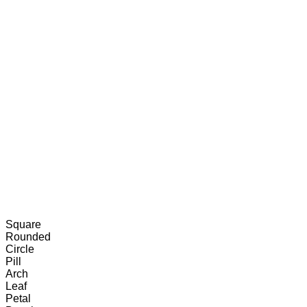
Resources
Tools
Export
Square
Rounded
Circle
Pill
Arch
Leaf
Petal