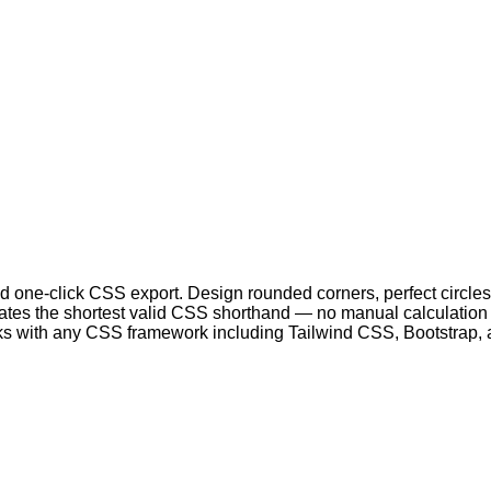
 one-click CSS export. Design rounded corners, perfect circles
nerates the shortest valid CSS shorthand — no manual calculatio
ks with any CSS framework including Tailwind CSS, Bootstrap, 