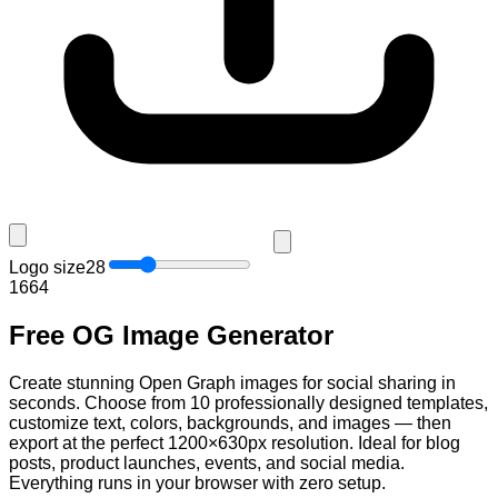
Logo size
28
16
64
Free OG Image Generator
Create stunning Open Graph images for social sharing in
seconds. Choose from 10 professionally designed templates,
customize text, colors, backgrounds, and images — then
export at the perfect 1200×630px resolution. Ideal for blog
posts, product launches, events, and social media.
Everything runs in your browser with zero setup.