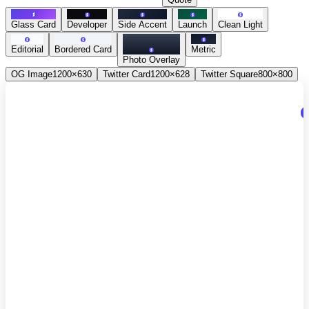
Glass Card
Developer
Side Accent
Launch
Clean Light
Editorial
Bordered Card
Metric
Photo Overlay
OG Image
1200×630
Twitter Card
1200×628
Twitter Square
800×800