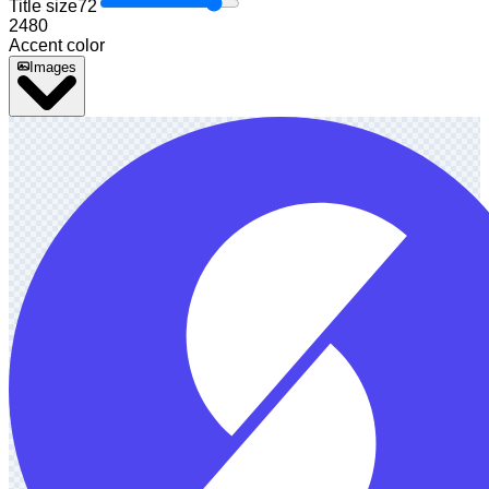
Title size
72
24
80
Accent color
Images