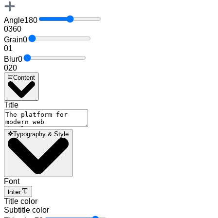
Angle
180
0
360
Grain
0
0
1
Blur
0
0
20
Content
Title
Typography & Style
Font
Inter
Title color
Subtitle color