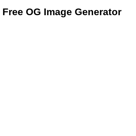
Free OG Image Generator