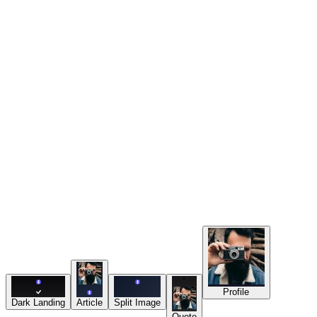
Resources
Tools
Export
“
Profile
Dark Landing
Article
Split Image
Quote