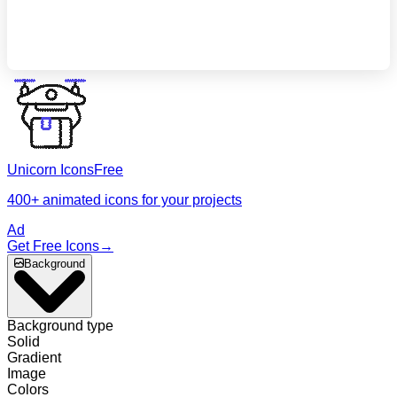
The platform for 
development
Unicorn Icons
Free
400+ animated icons for your projects
Ad
Get Free Icons
→
Background
Background type
Solid
Gradient
Image
Colors