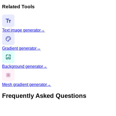
Related Tools
Text image generator
→
Gradient generator
→
Background generator
→
Mesh gradient generator
→
Frequently Asked Questions
What is an OG image?