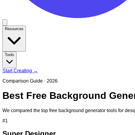
Resources
Tools
Start Creating →
Comparison Guide ·
2026
Best Free Background Gener
We compared the top free background generator tools for desi
#
1
Super Designer