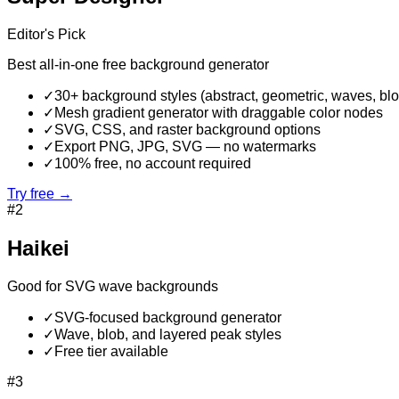
Editor's Pick
Best all-in-one free background generator
✓
30+ background styles (abstract, geometric, waves, bl
✓
Mesh gradient generator with draggable color nodes
✓
SVG, CSS, and raster background options
✓
Export PNG, JPG, SVG — no watermarks
✓
100% free, no account required
Try free →
#
2
Haikei
Good for SVG wave backgrounds
✓
SVG-focused background generator
✓
Wave, blob, and layered peak styles
✓
Free tier available
#
3