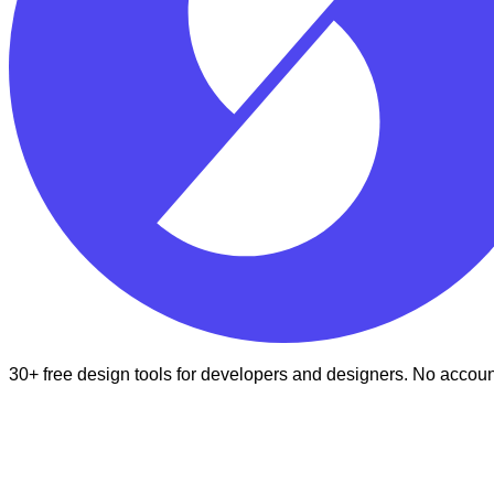
30+ free design tools for developers and designers. No accoun