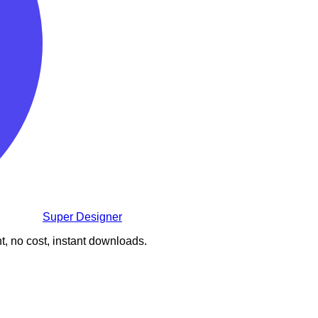
Super Designer
t, no cost, instant downloads.