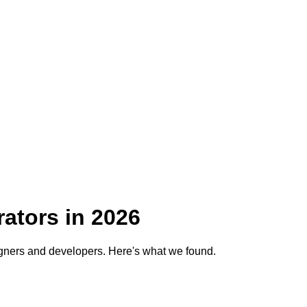
ators in
2026
gners and developers. Here's what we found.