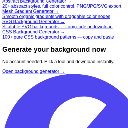
Abstract Background Generator
→
20+ abstract styles, full color control, PNG/JPG/SVG export
Mesh Gradient Generator
→
Smooth organic gradients with draggable color nodes
SVG Background Generator
→
Scalable SVG backgrounds — copy code or download
CSS Background Generator
→
100+ pure CSS background patterns — copy and paste
Generate your background now
No account needed. Pick a tool and download instantly.
Open background generator →