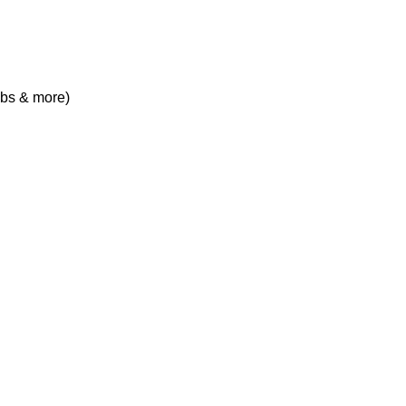
obs & more)