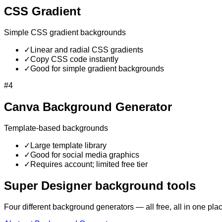
CSS Gradient
Simple CSS gradient backgrounds
✓
Linear and radial CSS gradients
✓
Copy CSS code instantly
✓
Good for simple gradient backgrounds
#
4
Canva Background Generator
Template-based backgrounds
✓
Large template library
✓
Good for social media graphics
✓
Requires account; limited free tier
Super Designer background tools
Four different background generators — all free, all in one pla