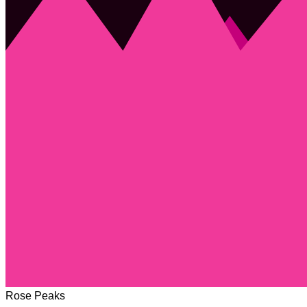
Rose Peaks