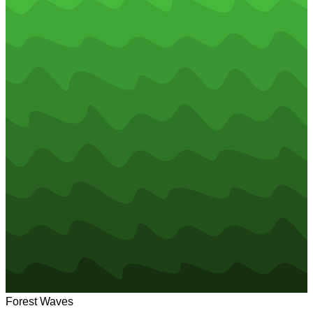
Forest Waves