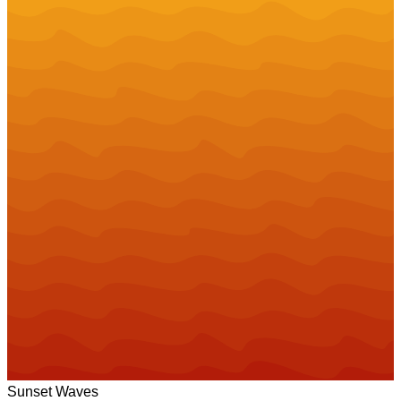
Sunset Waves