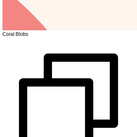
Coral Blobs