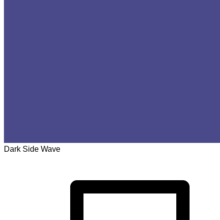
Dark Side Wave