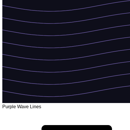
Purple Wave Lines