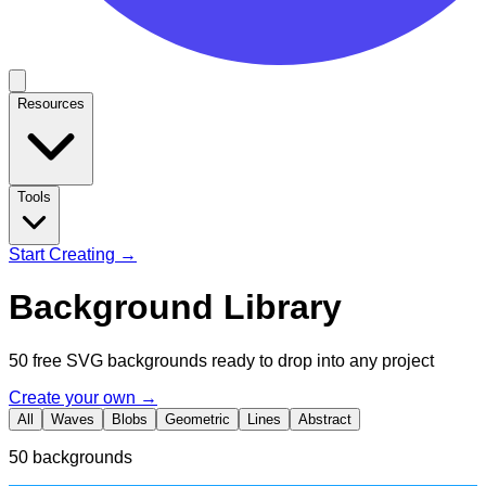
Resources
Tools
Start Creating →
Background Library
50 free SVG backgrounds ready to drop into any project
Create your own →
All
Waves
Blobs
Geometric
Lines
Abstract
50
backgrounds