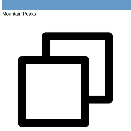
Mountain Peaks