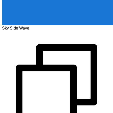
Sky Side Wave