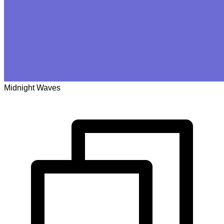
Midnight Waves