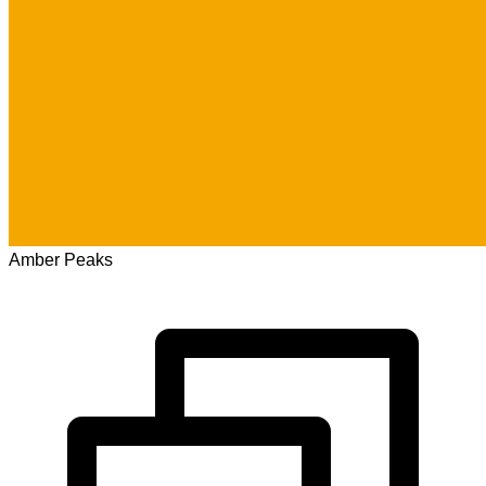
Amber Peaks