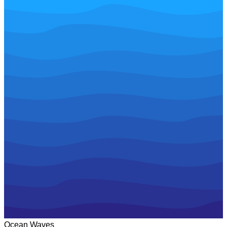
Ocean Waves