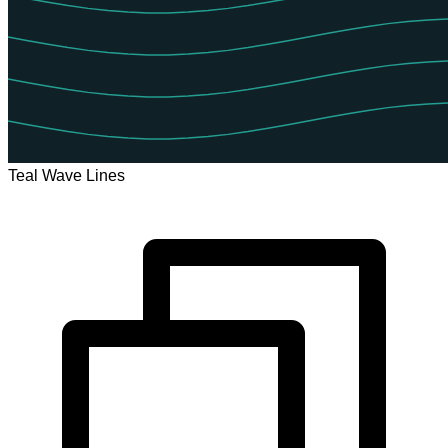
Teal Wave Lines